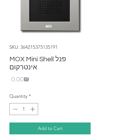
SKU: 364215375135191
MOX Mini Shell פנל
אינטרקום
Price
‏0.00 ‏₪
Quantity
*
Add to Cart