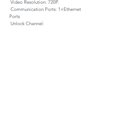
Video Resolution: 720P.
Communication Ports: 1×Ethernet
Ports
Unlock Channel:
Type: Relay, normally open contact
or normally closed contact.
Load Capacity: 3A/30VDC.
DI Quantity: 2.
Working temperature: -20°C to 50°C.
Storage temperature: -20°C to 70°C.
Humidity: 5~95%, non-condensing.
Dimensions (W×H×D):
80×120×50(mm).
PRODUCT INFO
RETURN & REFUND POLICY