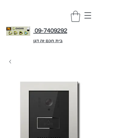
09-7409292
בית חכם זה דגן