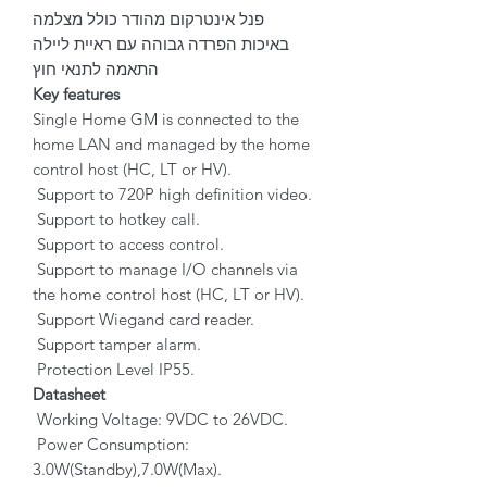
פנל אינטרקום מהודר כולל מצלמה
באיכות הפרדה גבוהה עם ראיית ליילה
התאמה לתנאי חוץ
Key features
Single Home GM is connected to the
home LAN and managed by the home
control host (HC, LT or HV).
Support to 720P high definition video.
Support to hotkey call.
Support to access control.
Support to manage I/O channels via
the home control host (HC, LT or HV).
Support Wiegand card reader.
Support tamper alarm.
Protection Level IP55.
Datasheet
Working Voltage: 9VDC to 26VDC.
Power Consumption:
3.0W(Standby),7.0W(Max).